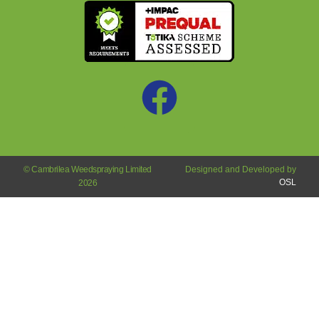
© Cambrilea Weedspraying Limited
Designed and Developed by
OSL
2026