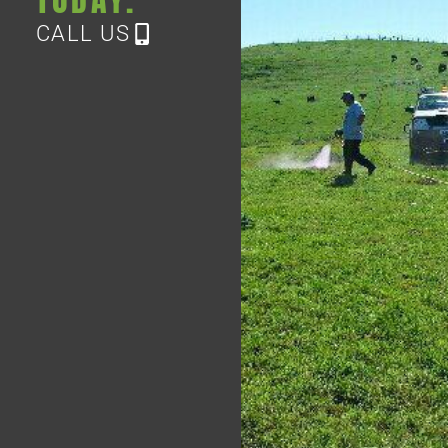
CALL US