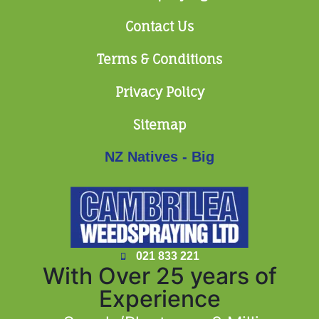
Contact Us
Terms & Conditions
Privacy Policy
Sitemap
NZ Natives - Big
021 833 221
With Over 25 years of
Experience