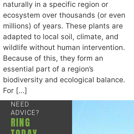
naturally in a specific region or
ecosystem over thousands (or even
millions) of years. These plants are
adapted to local soil, climate, and
wildlife without human intervention.
Because of this, they form an
essential part of a region’s
biodiversity and ecological balance.
For […]
NEED
ADVICE?
RING
TODAY.