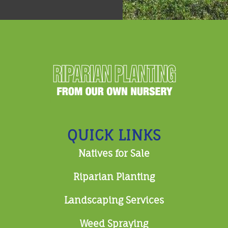
QUICK LINKS
Natives for Sale
Riparian Planting
Landscaping Services
Weed Spraying