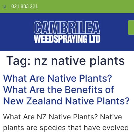
021 833 221
Tag:
nz native plants
What Are Native Plants?
What Are the Benefits of
New Zealand Native Plants?
What Are NZ Native Plants? Native
plants are species that have evolved