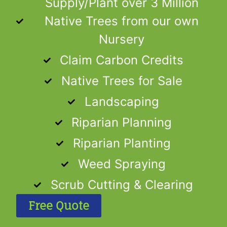
Supply/Plant over 3 Million
Native Trees from our own
Nursery
Claim Carbon Credits
Native Trees for Sale
Landscaping
Riparian Planning
Riparian Planting
Weed Spraying
Scrub Cutting & Clearing
Free Quote