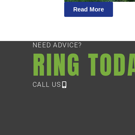
Read More
NEED ADVICE?
RING TOD
CALL US