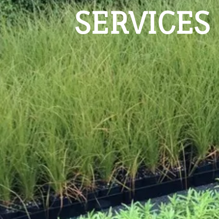
SERVICES