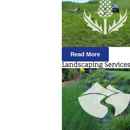
Read More
Landscaping Service