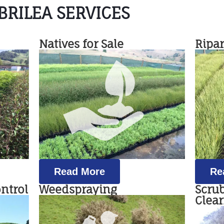
RILEA SERVICES
Natives for Sale
Ripa
Read More
Re
ontrol
Weedspraying
Scru
Clea