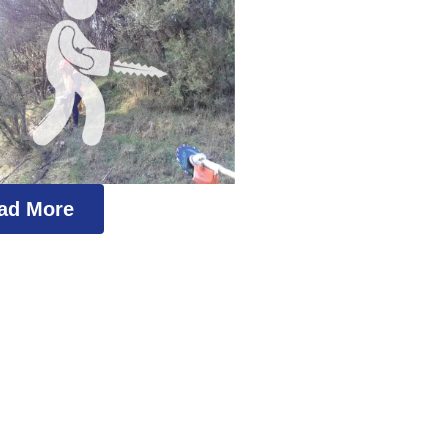
ad More