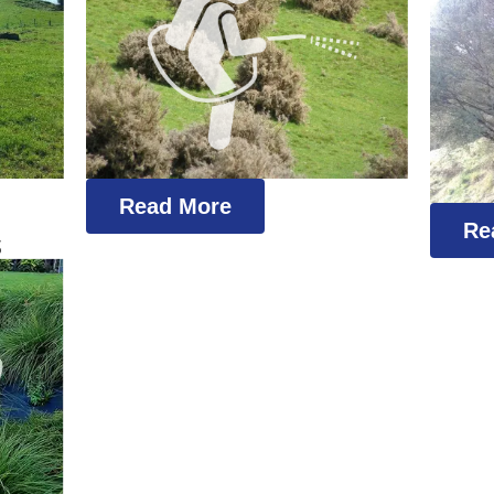
Read More
Re
s