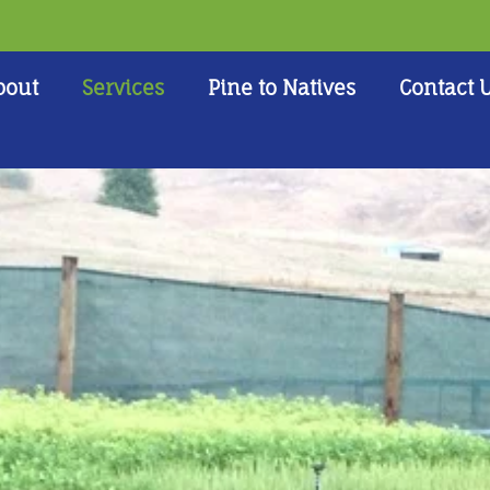
bout
Services
Pine to Natives
Contact 