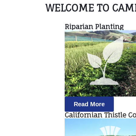
WELCOME TO CAMB
Riparian Planting
Read More
Californian Thistle C