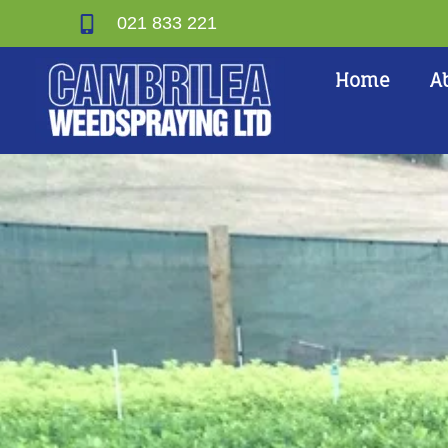
021 833 221
Home
A