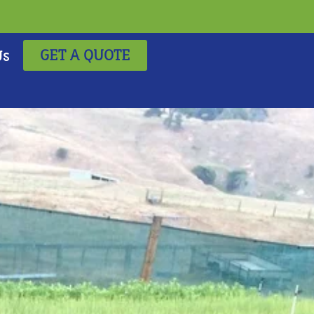
GET A QUOTE
Us