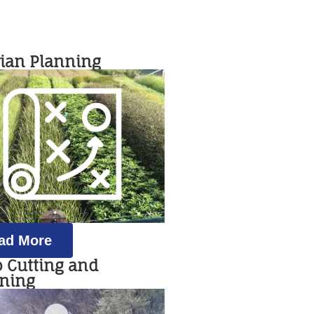
rian Planning
ad More
b Cutting and
rning