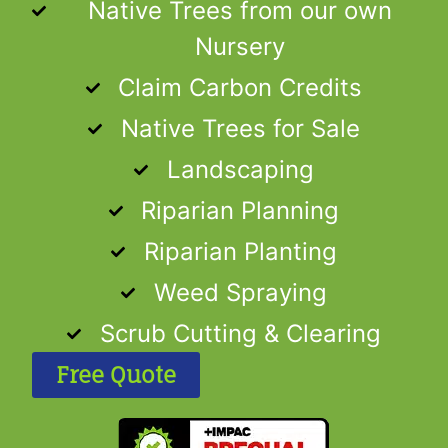
Native Trees from our own
Nursery
Claim Carbon Credits
Native Trees for Sale
Landscaping
Riparian Planning
Riparian Planting
Weed Spraying
Scrub Cutting & Clearing
Free Quote