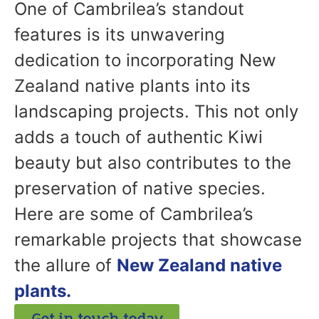
One of Cambrilea’s standout
features is its unwavering
dedication to incorporating New
Zealand native plants into its
landscaping projects. This not only
adds a touch of authentic Kiwi
beauty but also contributes to the
preservation of native species.
Here are some of Cambrilea’s
remarkable projects that showcase
the allure of
New Zealand native
plants.