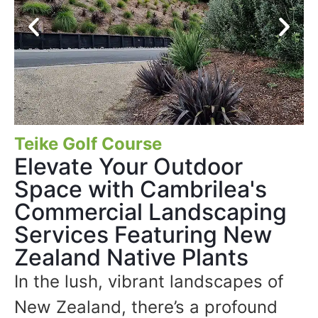
Teike Golf Course
Elevate Your Outdoor
Space with Cambrilea's
Commercial Landscaping
Services Featuring New
Zealand Native Plants
In the lush, vibrant landscapes of
New Zealand, there’s a profound