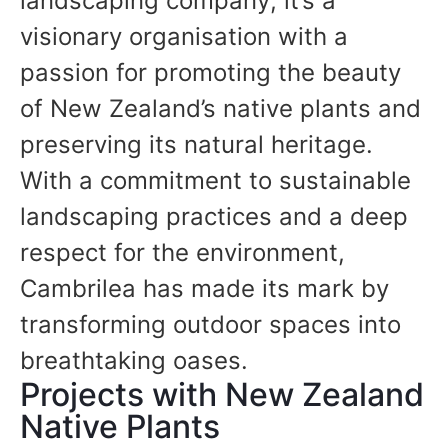
landscaping company; it’s a
visionary organisation with a
passion for promoting the beauty
of New Zealand’s native plants and
preserving its natural heritage.
With a commitment to sustainable
landscaping practices and a deep
respect for the environment,
Cambrilea has made its mark by
transforming outdoor spaces into
breathtaking oases.
Projects with New Zealand
Native Plants