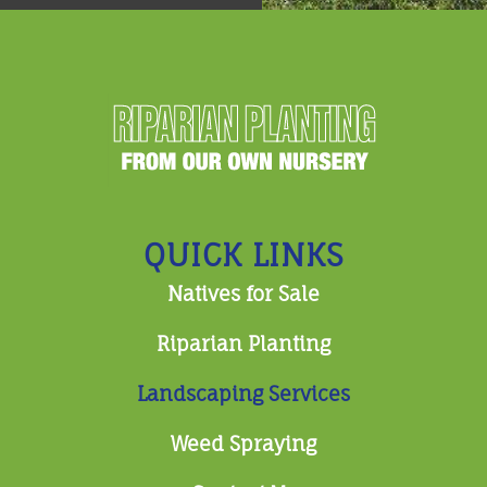
QUICK LINKS
Natives for Sale
Riparian Planting
Landscaping Services
Weed Spraying