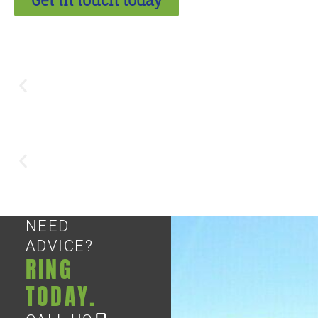
Get in touch today
NEED
ADVICE?
RING
TODAY.