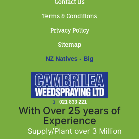
Contact Us
Terms & Conditions
Privacy Policy
Sitemap
NZ Natives - Big
021 833 221
With Over 25 years of
Experience
Supply/Plant over 3 Million