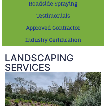
Roadside Spraying
Testimonials
Approved Contractor
Industry Certification
LANDSCAPING
SERVICES