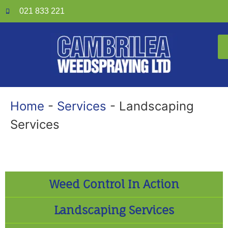
021 833 221
Home
-
Services
-
Landscaping
Services
Weed Control In Action
Landscaping Services