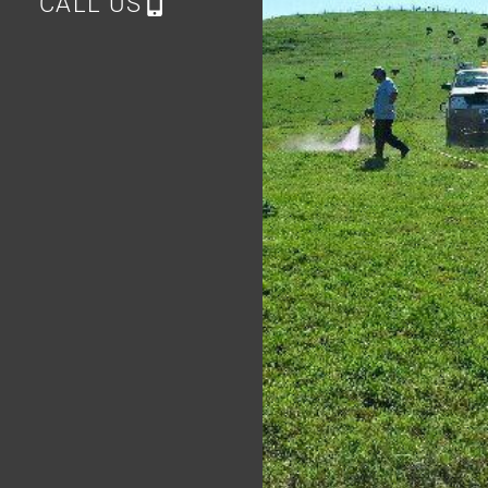
CALL US