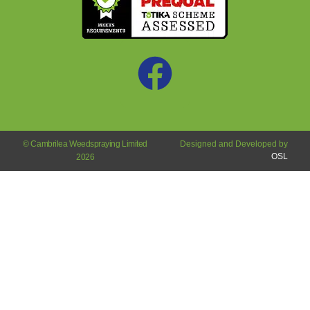
© Cambrilea Weedspraying Limited
Designed and Developed by
OSL
2026