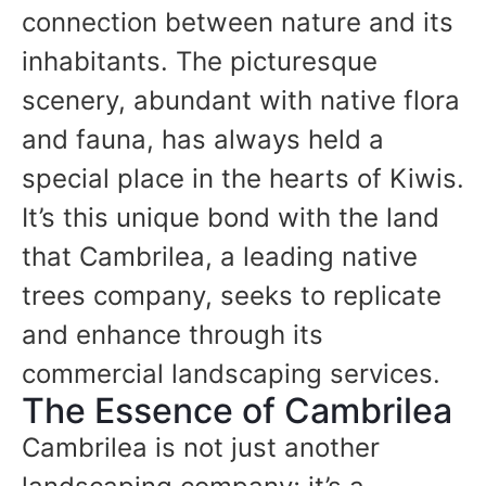
connection between nature and its
inhabitants. The picturesque
scenery, abundant with native flora
and fauna, has always held a
special place in the hearts of Kiwis.
It’s this unique bond with the land
that Cambrilea, a leading native
trees company, seeks to replicate
and enhance through its
commercial landscaping services.
The Essence of Cambrilea
Cambrilea is not just another